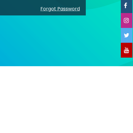
Forgot Password