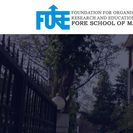
/*
*/