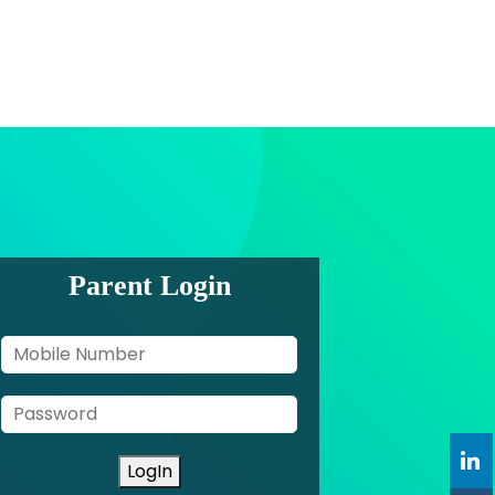
Parent Login
LogIn